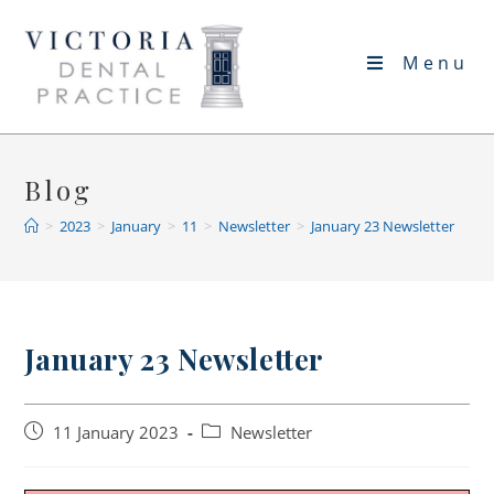
Skip
to
Menu
content
Blog
>
2023
>
January
>
11
>
Newsletter
>
January 23 Newsletter
January 23 Newsletter
Post
Post
11 January 2023
Newsletter
published:
category: