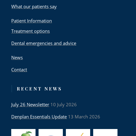
What our patients say
Patient Information
Treatment options
Dental emergencies and advice
News
Contact
RECENT NEWS
July 26 Newsletter
10 July 2026
Denplan Essentials Update
13 March 2026