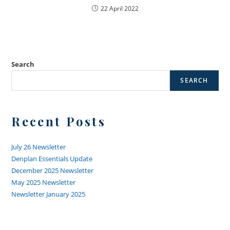
22 April 2022
Search
SEARCH
Recent Posts
July 26 Newsletter
Denplan Essentials Update
December 2025 Newsletter
May 2025 Newsletter
Newsletter January 2025