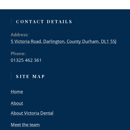
CONTACT DETAILS
Address:
5 Victoria Road, Darlington, County Durham, DL1 5SJ
Phone:
01325 462 361
SITE MAP
Home
About
About Victoria Dental
Meet the team