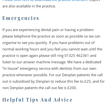
are also available in the practice.
Emergencies
If you are experiencing dental pain or having a problem
please telephone the practice as soon as possible so we can
organise to see you quickly. If you have problems out of
normal working hours and you feel you cannot wait until the
practice is open again please still ring 01325 462361 and
listen to our answer machine message. We have a dedicated
“in house” emergency service with dentists from our own
practice whenever possible. For our Denplan patients the call
out is subsidised by Denplan to reduce this fee to £25, and for
non Denplan patients the call out fee is £200.
Helpful Tips And Advice