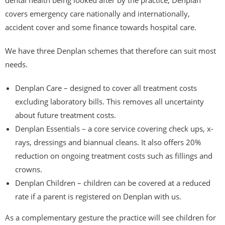
dental health being looked after by the practice, Denplan
covers emergency care nationally and internationally,
accident cover and some finance towards hospital care.
We have three Denplan schemes that therefore can suit most
needs.
Denplan Care – designed to cover all treatment costs
excluding laboratory bills. This removes all uncertainty
about future treatment costs.
Denplan Essentials – a core service covering check ups, x-
rays, dressings and biannual cleans. It also offers 20%
reduction on ongoing treatment costs such as fillings and
crowns.
Denplan Children – children can be covered at a reduced
rate if a parent is registered on Denplan with us.
As a complementary gesture the practice will see children for