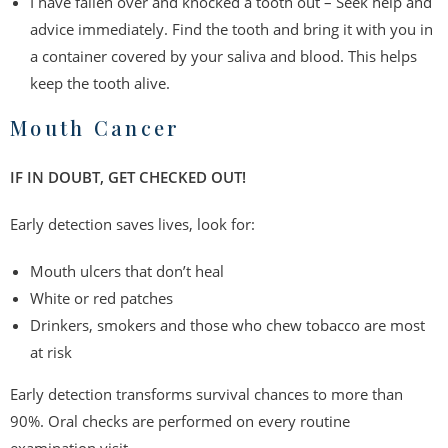
I have fallen over and knocked a tooth out – Seek help and
advice immediately. Find the tooth and bring it with you in
a container covered by your saliva and blood. This helps
keep the tooth alive.
Mouth Cancer
IF IN DOUBT, GET CHECKED OUT!
Early detection saves lives, look for:
Mouth ulcers that don’t heal
White or red patches
Drinkers, smokers and those who chew tobacco are most
at risk
Early detection transforms survival chances to more than
90%. Oral checks are performed on every routine