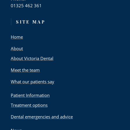
01325 462 361
SITE MAP
Home
About
About Victoria Dental
Meet the team
What our patients say
Patient Information
Treatment options
Dental emergencies and advice