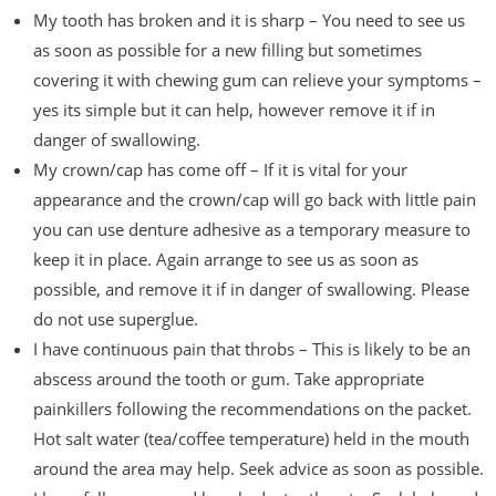
My tooth has broken and it is sharp – You need to see us
as soon as possible for a new filling but sometimes
covering it with chewing gum can relieve your symptoms –
yes its simple but it can help, however remove it if in
danger of swallowing.
My crown/cap has come off – If it is vital for your
appearance and the crown/cap will go back with little pain
you can use denture adhesive as a temporary measure to
keep it in place. Again arrange to see us as soon as
possible, and remove it if in danger of swallowing. Please
do not use superglue.
I have continuous pain that throbs – This is likely to be an
abscess around the tooth or gum. Take appropriate
painkillers following the recommendations on the packet.
Hot salt water (tea/coffee temperature) held in the mouth
around the area may help. Seek advice as soon as possible.