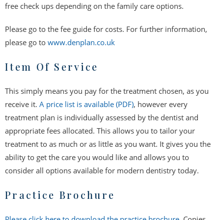
free check ups depending on the family care options.
Please go to the fee guide for costs. For further information,
please go to
www.denplan.co.uk
Item Of Service
This simply means you pay for the treatment chosen, as you
receive it.
A price list is available (PDF)
, however every
treatment plan is individually assessed by the dentist and
appropriate fees allocated. This allows you to tailor your
treatment to as much or as little as you want. It gives you the
ability to get the care you would like and allows you to
consider all options available for modern dentistry today.
Practice Brochure
Please click here to download the practice brochure
. Copies