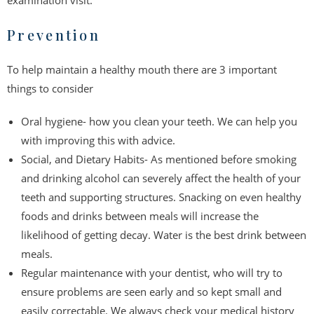
examination visit.
Prevention
To help maintain a healthy mouth there are 3 important
things to consider
Oral hygiene- how you clean your teeth. We can help you
with improving this with advice.
Social, and Dietary Habits- As mentioned before smoking
and drinking alcohol can severely affect the health of your
teeth and supporting structures. Snacking on even healthy
foods and drinks between meals will increase the
likelihood of getting decay. Water is the best drink between
meals.
Regular maintenance with your dentist, who will try to
ensure problems are seen early and so kept small and
easily correctable. We always check your medical history