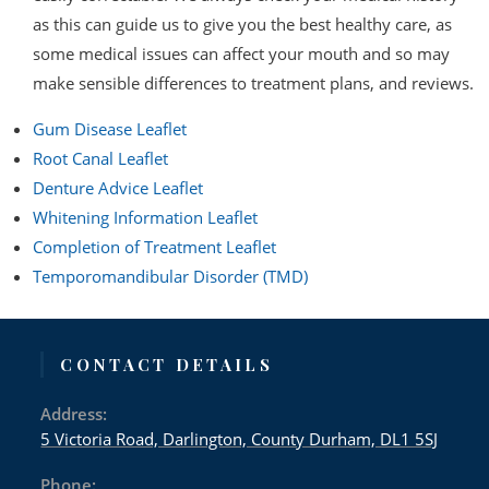
as this can guide us to give you the best healthy care, as
some medical issues can affect your mouth and so may
make sensible differences to treatment plans, and reviews.
Gum Disease Leaflet
Root Canal Leaflet
Denture Advice Leaflet
Whitening Information Leaflet
Completion of Treatment Leaflet
Temporomandibular Disorder (TMD)
CONTACT DETAILS
Address:
5 Victoria Road, Darlington, County Durham, DL1 5SJ
Phone: