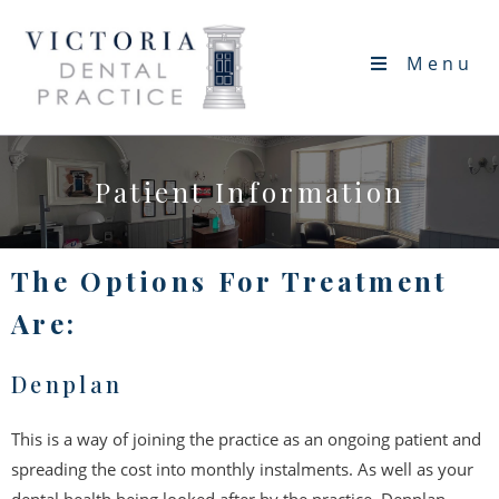
Menu
Patient Information
The Options For Treatment
Are:
Denplan
This is a way of joining the practice as an ongoing patient and
spreading the cost into monthly instalments. As well as your