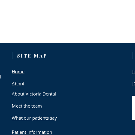
SITE MAP
Home
J
J
About
D
About Victoria Dental
Meet the team
What our patients say
Patient Information