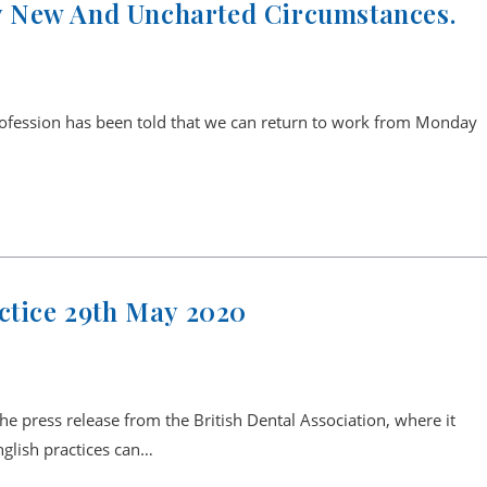
 New And Uncharted Circumstances.
rofession has been told that we can return to work from Monday
ctice 29th May 2020
the press release from the British Dental Association, where it
English practices can…