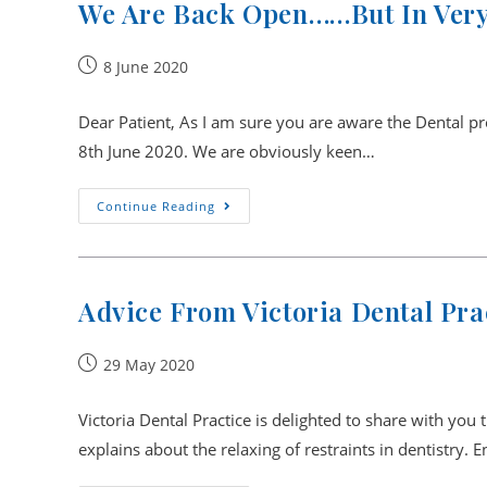
We Are Back Open……but In Very
Post
8 June 2020
published:
Dear Patient, As I am sure you are aware the Dental p
8th June 2020. We are obviously keen…
We
Continue Reading
Are
Back
Open……
But
In
Very
Advice From Victoria Dental Pra
New
And
Uncharted
Circumstances.
Post
29 May 2020
published:
Victoria Dental Practice is delighted to share with you 
explains about the relaxing of restraints in dentistry. 