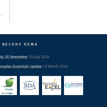
RECENT NEWS
uly 26 Newsletter
10 July 2026
enplan Essentials Update
13 March 2026