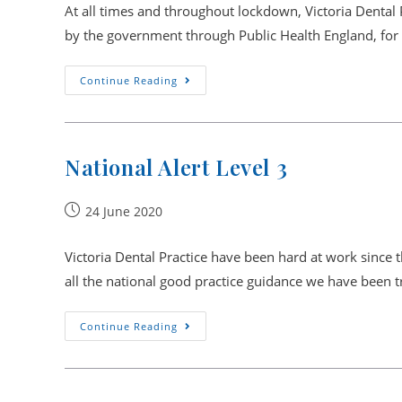
At all times and throughout lockdown, Victoria Dental 
by the government through Public Health England, for 
Full
Continue Reading
Reopening
From
27th
July
National Alert Level 3
Post
24 June 2020
published:
Victoria Dental Practice have been hard at work since 
all the national good practice guidance we have been 
National
Continue Reading
Alert
Level
3