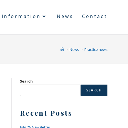
 Information
News
Contact
>
News
>
Practice news
Search
SEARCH
Recent Posts
July 26 Newsletter