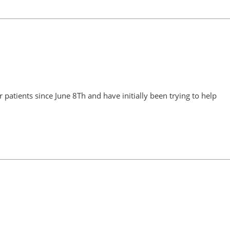
patients since June 8Th and have initially been trying to help