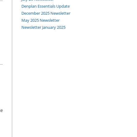
Denplan Essentials Update
December 2025 Newsletter
May 2025 Newsletter
Newsletter January 2025
ce