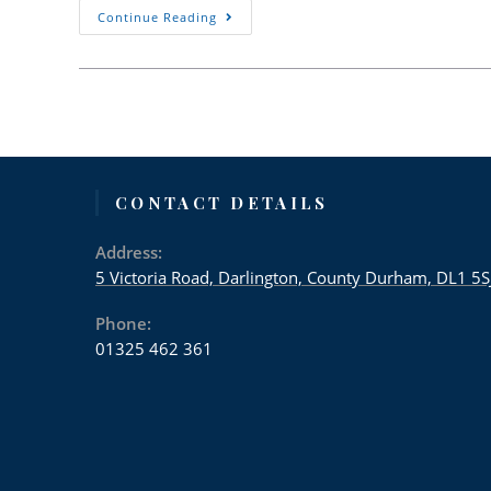
Advice
Continue Reading
From
Victoria
Dental
Practice
29th
May
2020
CONTACT DETAILS
Address:
5 Victoria Road, Darlington, County Durham, DL1 5S
Phone:
01325 462 361