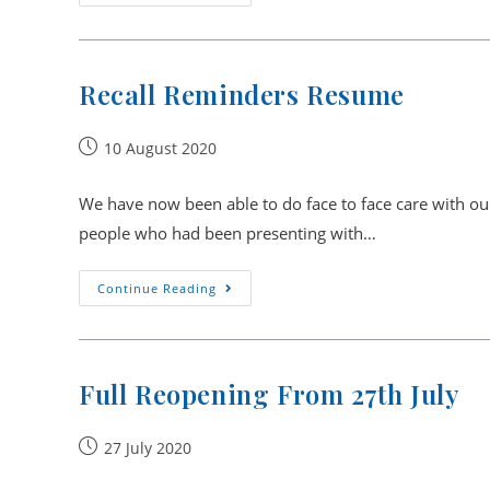
Are
Here
To
Help
And
Care
Recall Reminders Resume
For
You
In
The
Post
10 August 2020
Safest
published:
Way
We have now been able to do face to face care with our 
people who had been presenting with…
Recall
Continue Reading
Reminders
Resume
Full Reopening From 27th July
Post
27 July 2020
published: