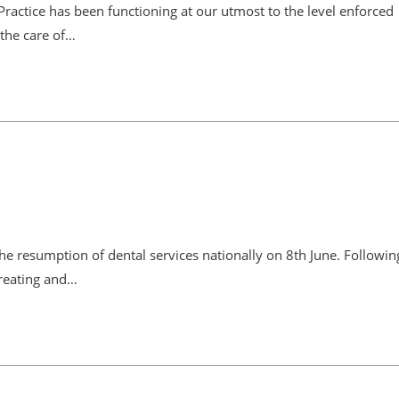
Practice has been functioning at our utmost to the level enforced
the care of…
the resumption of dental services nationally on 8th June. Followin
treating and…