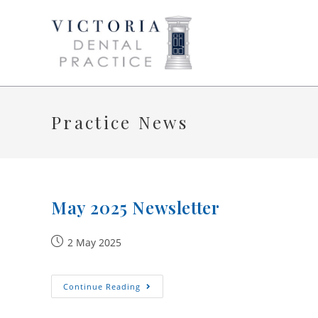
Skip
to
content
Practice News
May 2025 Newsletter
Post
2 May 2025
published:
May
Continue Reading
2025
Newsletter