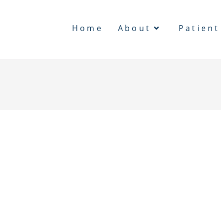
Home
About
Patient