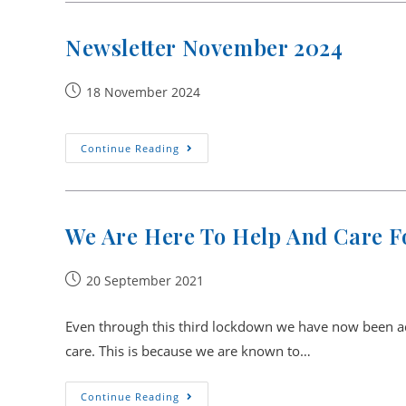
Newsletter November 2024
Post
18 November 2024
published:
Newsletter
Continue Reading
November
2024
We Are Here To Help And Care Fo
Post
20 September 2021
published:
Even through this third lockdown we have now been adv
care. This is because we are known to…
We
Continue Reading