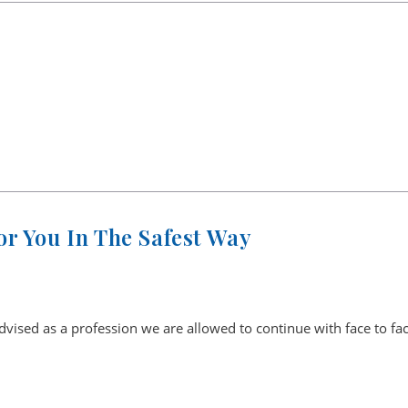
r You In The Safest Way
ised as a profession we are allowed to continue with face to fa